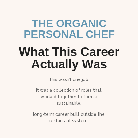
THE ORGANIC
PERSONAL CHEF
What This Career
Actually Was
This wasn’t one job.
It was a collection of roles that
worked together to form a
sustainable,
long-term career built outside the
restaurant system.