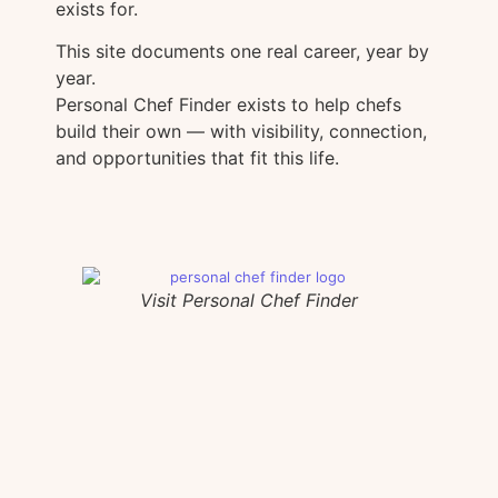
exists for.
This site documents one real career, year by
year.
Personal Chef Finder exists to help chefs
build their own — with visibility, connection,
and opportunities that fit this life.
Visit Personal Chef Finder