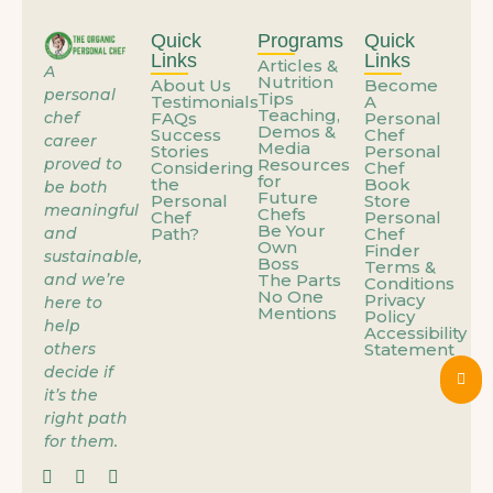
What If the Problem Isn’t You—It’s How You’re Using Your Talent?
Quick
Programs
Quick
Links
Links
Articles &
A
Nutrition
About Us
Become
When the Job You’re Grateful For Starts Feeling Like a Trap
personal
Tips
Testimonials
A
Teaching,
chef
FAQs
Personal
Demos &
Success
Chef
career
Media
Stories
Personal
Personal Cheffing: The Career That Works Around Your Life
proved to
Resources
Considering
Chef
for
the
Book
be both
Future
Personal
Store
meaningful
Chefs
Chef
Personal
Be Your
and
Path?
Chef
When the Job You’re Grateful For Starts Feeling Like a Trap
Own
Finder
sustainable,
Boss
Terms &
and we’re
The Parts
Conditions
No One
Privacy
here to
You’re Already Doing the Work – You’re Just Not Getting Paid Yet
Mentions
Policy
help
Accessibility
others
Statement
decide if
You Don’t Need a New Skill – You Need a New Container for the One You Have
it’s the
right path
for them.
What If Work Didn’t Have to Feel Like Sacrifice?