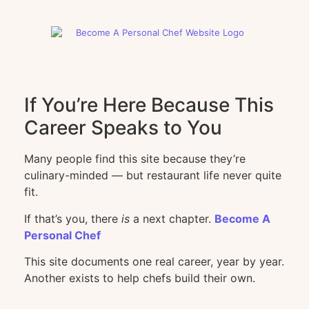
If You’re Here Because This
Career Speaks to You
Many people find this site because they’re
culinary-minded — but restaurant life never quite
fit.
If that’s you, there
is
a next chapter.
Become A
Personal Chef
This site documents one real career, year by year.
Another exists to help chefs build their own.