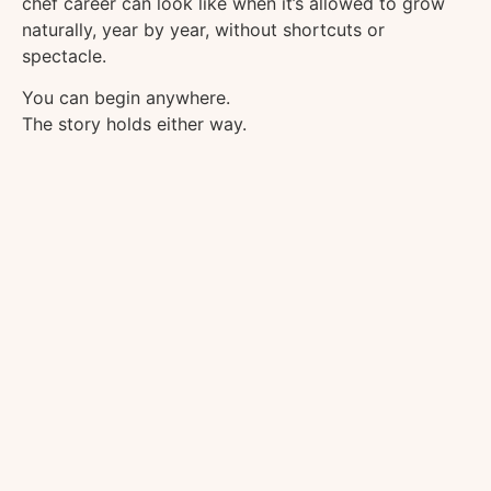
chef career can look like when it’s allowed to grow
naturally, year by year, without shortcuts or
spectacle.
You can begin anywhere.
The story holds either way.
We Didn’t Know What We Were 
Wrong days. Broken ovens. One good knife. T