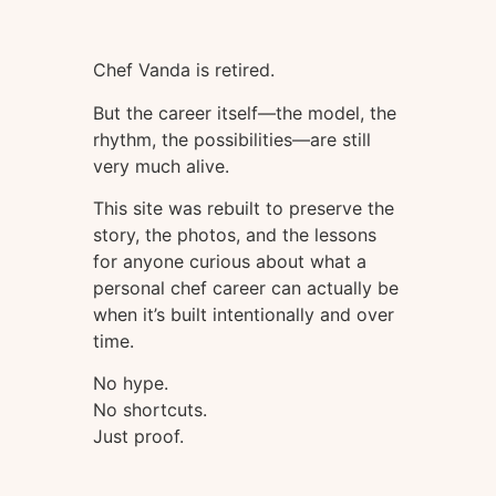
Chef Vanda is retired.
But the career itself—the model, the
rhythm, the possibilities—are still
very much alive.
This site was rebuilt to preserve the
story, the photos, and the lessons
for anyone curious about what a
personal chef career can actually be
when it’s built intentionally and over
time.
No hype.
No shortcuts.
Just proof.