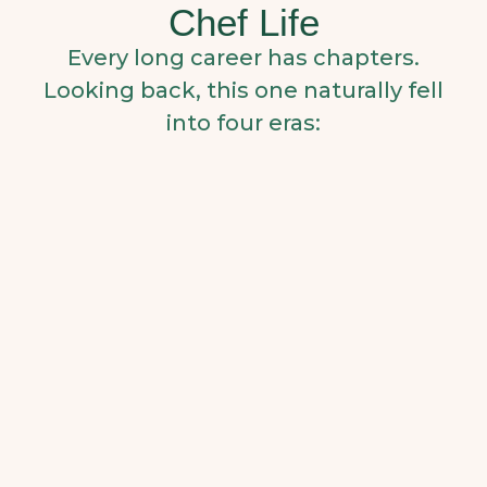
Chef Life
Every long career has chapters.
Looking back, this one naturally fell
into four eras: