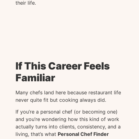
their life.
If This Career Feels
Familiar
Many chefs land here because restaurant life
never quite fit but cooking always did.
If you’re a personal chef (or becoming one)
and you’re wondering how this kind of work
actually turns into clients, consistency, and a
living, that’s what
Personal Chef Finder