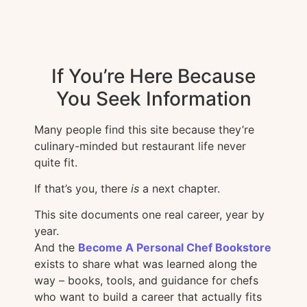
If You’re Here Because
You Seek Information
Many people find this site because they’re
culinary-minded but restaurant life never
quite fit.
If that’s you, there
is
a next chapter.
This site documents one real career, year by
year.
And the
Become A Personal Chef Bookstore
exists to share what was learned along the
way – books, tools, and guidance for chefs
who want to build a career that actually fits