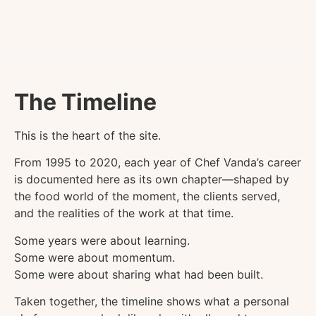
The Timeline
This is the heart of the site.
From 1995 to 2020, each year of Chef Vanda’s career
is documented here as its own chapter—shaped by
the food world of the moment, the clients served,
and the realities of the work at that time.
Some years were about learning.
Some were about momentum.
Some were about sharing what had been built.
Taken together, the timeline shows what a personal