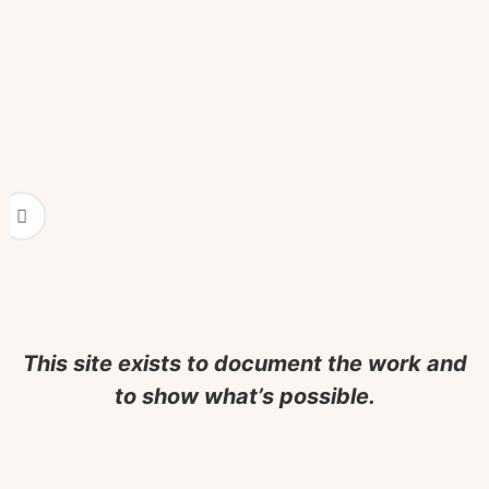
When the Work B
A few perfect clients, effortless 
It Didn’t En
No fanfare. No loss. Just satisfac
This site exists to document the work and
to show what’s possible.