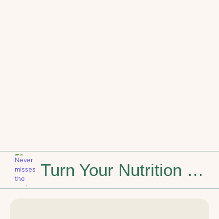
Turn Your Nutrition Knowledge into a Personal Chef Career
Stop Dreaming of the Weekend: How to Build a Career That Feels Like You