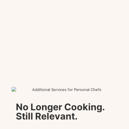
No Longer Cooking.
Still Relevant.