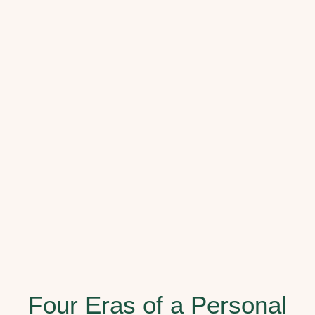
Four Eras of a Personal