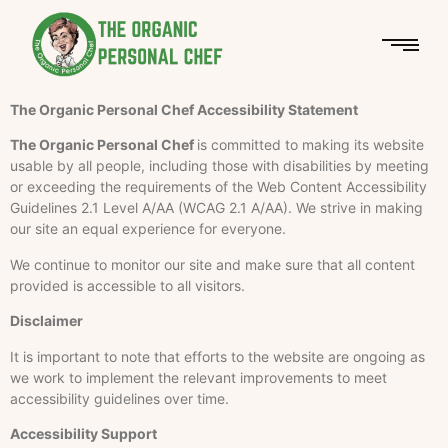
The Organic Personal Chef Accessibility Statement
The Organic Personal Chef
is committed to making its website
usable by all people, including those with disabilities by meeting
or exceeding the requirements of the Web Content Accessibility
Guidelines 2.1 Level A/AA (WCAG 2.1 A/AA). We strive in making
our site an equal experience for everyone.
We continue to monitor our site and make sure that all content
provided is accessible to all visitors.
Disclaimer
It is important to note that efforts to the website are ongoing as
we work to implement the relevant improvements to meet
accessibility guidelines over time.
Accessibility Support