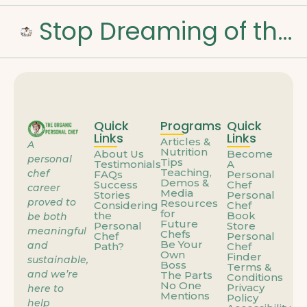
Stop Dreaming of the Weekend: How to Build a Career That Feels Like You
Quick
Programs
Quick
Links
Links
Articles &
A
Nutrition
About Us
Become
personal
Tips
Testimonials
A
Teaching,
chef
FAQs
Personal
Demos &
Success
Chef
career
Media
Stories
Personal
proved to
Resources
Considering
Chef
for
the
Book
be both
Future
Personal
Store
meaningful
Chefs
Chef
Personal
Be Your
and
Path?
Chef
Own
Finder
sustainable,
Boss
Terms &
and we’re
The Parts
Conditions
No One
Privacy
here to
Mentions
Policy
help