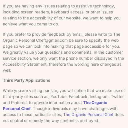
If you are having any issues relating to assistive technology,
including screen readers, keyboard access, or other issues
relating to the accessibility of our website, we want to help you
achieve what you came to do.
If you prefer to provide feedback by email, please write to The
Organic Personal Chef@gmail.com be sure to specify the web
page so we can look into making that page accessible for you.
We greatly value your questions and comments. In the customer
service section, we only want the phone number displayed in the
Accessibility Statement, therefore the wording here changes as
well:
Third Party Applications
While you are visiting our site, you will notice that we make use of
third-party sites such as, YouTube, Facebook, Instagram, Twitter,
and Pinterest to provide information about
The Organic
Personal Chef
. Though individuals may have challenges with
access to these particular sites,
The Organic Personal Chef
does
not control or remedy the way content is portrayed.