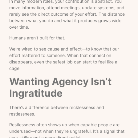
In many modern roles, your contribution is abstract. You
move information, attend meetings, update systems, and
rarely see the direct outcome of your effort. The distance
between what you do and what it produces grows wider
over time.
Humans aren’t built for that.
We’re wired to see cause and effect—to know that our
effort mattered to someone. When that connection
disappears, even the safest job can start to feel like a
cage.
Wanting Agency Isn’t
Ingratitude
There’s a difference between recklessness and
restlessness.
Restlessness often shows up when capable people are
underused—not when they’re ungrateful. It’s a signal that
your skills want a more direct outlet.