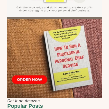
Get it on Amazon
Popular Posts