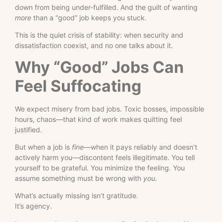
down from being under-fulfilled. And the guilt of wanting
more
than a “good” job keeps you stuck.
This is the quiet crisis of stability: when security and
dissatisfaction coexist, and no one talks about it.
Why “Good” Jobs Can
Feel Suffocating
We expect misery from bad jobs. Toxic bosses, impossible
hours, chaos—that kind of work makes quitting feel
justified.
But when a job is
fine
—when it pays reliably and doesn’t
actively harm you—discontent feels illegitimate. You tell
yourself to be grateful. You minimize the feeling. You
assume something must be wrong with
you
.
What’s actually missing isn’t gratitude.
It’s agency.