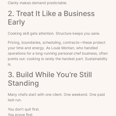
Clarity makes demand predictable.
2. Treat It Like a Business
Early
Cooking skill gets attention. Structure keeps you sane.
Pricing, boundaries, scheduling, contracts—these protect
your time and energy. As Louie Montan, who handled
operations for a long-running personal chef business, often
points out: cooking is rarely the hardest part. Sustainability
is.
3. Build While You’re Still
Standing
Many chefs start with one client. One weekend. One paid
test run.
You don’t quit first.
You prove first.