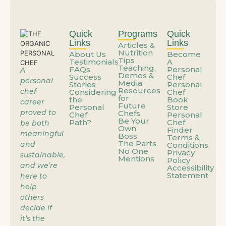
What If the Problem Isn’t You—It’s How You’re Using Your Talent?
Quick
Programs
Quick
Links
Links
Articles &
Nutrition
About Us
Become
When the Job You’re Grateful For Starts Feeling Like a Trap
Tips
Testimonials
A
Teaching,
FAQs
Personal
A
Demos &
Success
Chef
personal
Media
Stories
Personal
Personal Cheffing: The Career That Works Around Your Life
Resources
chef
Considering
Chef
for
the
Book
career
Future
Personal
Store
proved to
Chefs
Chef
Personal
Be Your
Path?
Chef
When the Job You’re Grateful For Starts Feeling Like a Trap
be both
Own
Finder
meaningful
Boss
Terms &
The Parts
and
Conditions
No One
Privacy
sustainable,
You’re Already Doing the Work – You’re Just Not Getting Paid Yet
Mentions
Policy
and we’re
Accessibility
Statement
here to
help
You Don’t Need a New Skill – You Need a New Container for the One You Have
others
decide if
it’s the