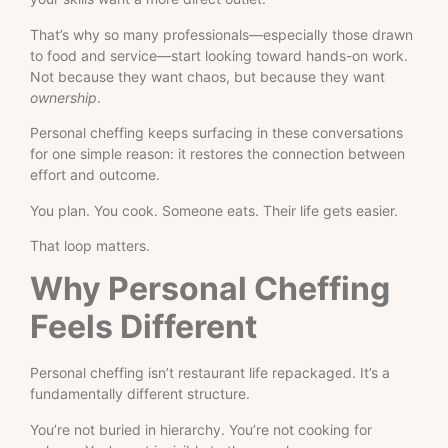
That’s why so many professionals—especially those drawn
to food and service—start looking toward hands-on work.
Not because they want chaos, but because they want
ownership
.
Personal cheffing keeps surfacing in these conversations
for one simple reason: it restores the connection between
effort and outcome.
You plan. You cook. Someone eats. Their life gets easier.
That loop matters.
Why Personal Cheffing
Feels Different
Personal cheffing isn’t restaurant life repackaged. It’s a
fundamentally different structure.
You’re not buried in hierarchy. You’re not cooking for