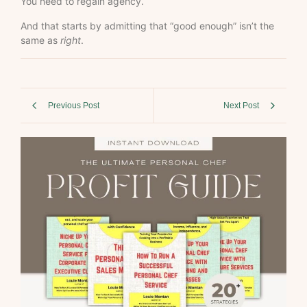
You need to regain agency.
And that starts by admitting that “good enough” isn’t the
same as
right
.
Previous Post
Next Post