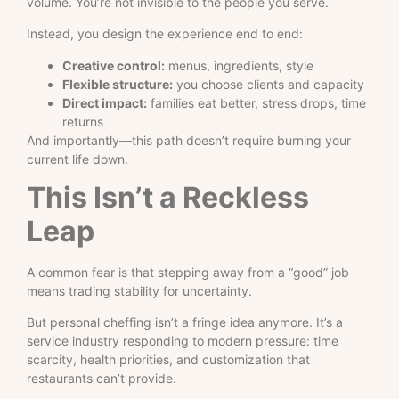
volume. You’re not invisible to the people you serve.
Instead, you design the experience end to end:
Creative control:
menus, ingredients, style
Flexible structure:
you choose clients and capacity
Direct impact:
families eat better, stress drops, time
returns
And importantly—this path doesn’t require burning your
current life down.
This Isn’t a Reckless
Leap
A common fear is that stepping away from a “good” job
means trading stability for uncertainty.
But personal cheffing isn’t a fringe idea anymore. It’s a
service industry responding to modern pressure: time
scarcity, health priorities, and customization that
restaurants can’t provide.