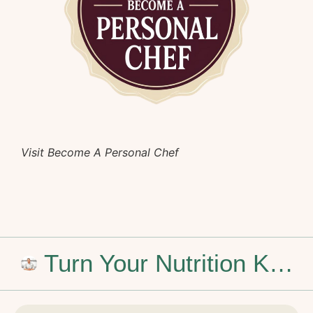
Visit Become A Personal Chef
Turn Your Nutrition Knowledge into a Personal Chef Career
Stop Dreaming of the Weekend: How to Build a Career That Feels Like You