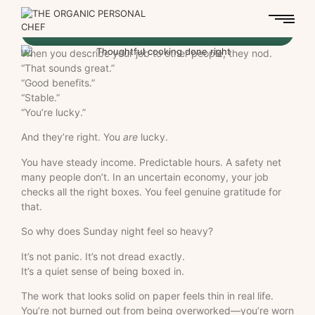
When you describe your job to other people, they nod.
“That sounds great.”
“Good benefits.”
“Stable.”
“You’re lucky.”
And they’re right. You
are
lucky.
You have steady income. Predictable hours. A safety net
many people don’t. In an uncertain economy, your job
checks all the right boxes. You feel genuine gratitude for
that.
So why does Sunday night feel so heavy?
It’s not panic. It’s not dread exactly.
It’s a quiet sense of being boxed in.
The work that looks solid on paper feels thin in real life.
You’re not burned out from being overworked—you’re worn