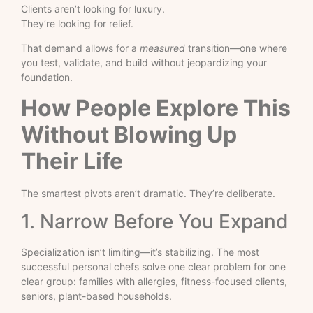
Clients aren’t looking for luxury.
They’re looking for relief.
That demand allows for a
measured
transition—one where
you test, validate, and build without jeopardizing your
foundation.
How People Explore This
Without Blowing Up
Their Life
The smartest pivots aren’t dramatic. They’re deliberate.
1. Narrow Before You Expand
Specialization isn’t limiting—it’s stabilizing. The most
successful personal chefs solve one clear problem for one
clear group: families with allergies, fitness-focused clients,
seniors, plant-based households.