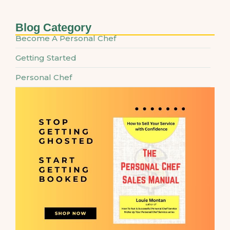
Blog Category
Become A Personal Chef
Getting Started
Personal Chef