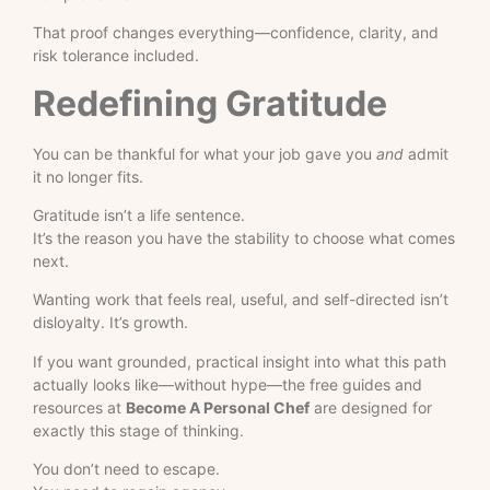
That proof changes everything—confidence, clarity, and
risk tolerance included.
Redefining Gratitude
You can be thankful for what your job gave you
and
admit
it no longer fits.
Gratitude isn’t a life sentence.
It’s the reason you have the stability to choose what comes
next.
Wanting work that feels real, useful, and self-directed isn’t
disloyalty. It’s growth.
If you want grounded, practical insight into what this path
actually looks like—without hype—the free guides and
resources at
Become A Personal Chef
are designed for
exactly this stage of thinking.
You don’t need to escape.