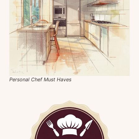
Personal Chef Must Haves