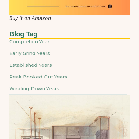
Buy it on Amazon
Blog Tag
Completion Year
Early Grind Years
Established Years
Peak Booked Out Years
Winding Down Years