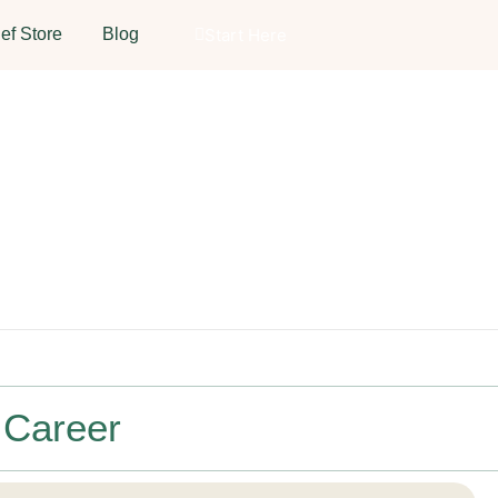
ef Store
Blog
Start Here
 Career