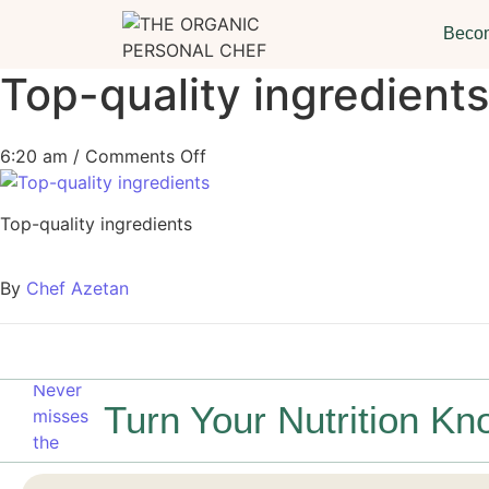
Becom
Top-quality ingredients
6:20 am
/
Comments Off
Top-quality ingredients
By
Chef Azetan
Turn Your Nutrition Kn