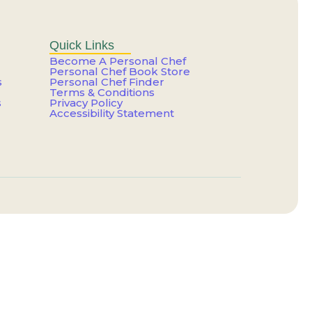
er That Feels Like You
g Your Talent?
Quick Links
Become A Personal Chef
Personal Chef Book Store
s
Personal Chef Finder
e a Trap
Terms & Conditions
s
Privacy Policy
Accessibility Statement
our Life
e a Trap
ting Paid Yet
ainer for the One You Have