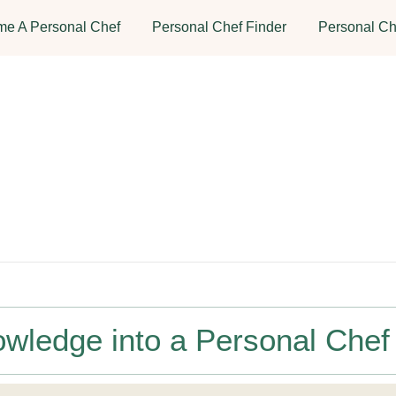
e A Personal Chef
Personal Chef Finder
Personal Ch
owledge into a Personal Chef