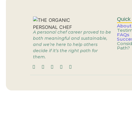
Stop Dreaming of the 
What If the Problem Is
Quick 
About
Testim
A personal chef career proved to be
FAQs
When the Job You’re Gr
both meaningful and sustainable,
Succes
Consid
and we’re here to help others
Path?
decide if it’s the right path for
Personal Cheffing: Th
them.
When the Job You’re Gr
You’re Already Doing t
You Don’t Need a New 