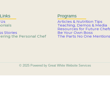
Weekend: How to Build a Care
n’t You—It’s How You’re Usin
Links
Programs
 Us
Articles & Nutrition Tips
onials
Teaching, Demos & Media
Resources for Future Chef
ateful For Starts Feeling Lik
s Stories
Be Your Own Boss
ering the Personal Chef
The Parts No One Mention
e Career That Works Around Y
ateful For Starts Feeling Lik
© 2025 Powered by Great White Website Services
he Work – You’re Just Not Get
Skill – You Need a New Cont