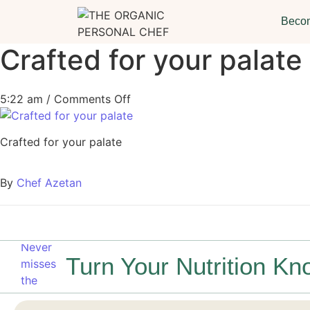
Becom
Crafted for your palate
5:22 am
/
Comments Off
Crafted for your palate
By
Chef Azetan
Turn Your Nutrition Kn