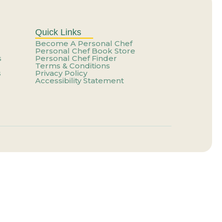
er That Feels Like You
g Your Talent?
Quick Links
Become A Personal Chef
Personal Chef Book Store
s
Personal Chef Finder
e a Trap
Terms & Conditions
s
Privacy Policy
Accessibility Statement
our Life
e a Trap
ting Paid Yet
ainer for the One You Have