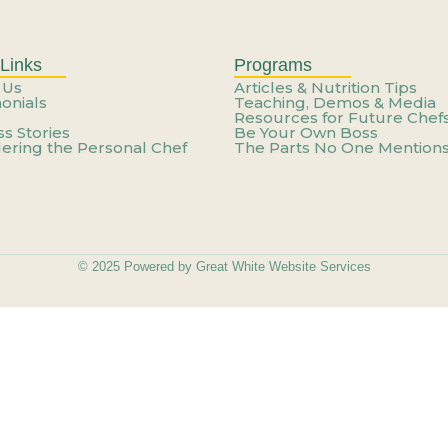
Weekend: How to Build a Care
n’t You—It’s How You’re Usin
Links
Programs
 Us
Articles & Nutrition Tips
onials
Teaching, Demos & Media
Resources for Future Chef
ateful For Starts Feeling Lik
s Stories
Be Your Own Boss
ering the Personal Chef
The Parts No One Mention
e Career That Works Around Y
ateful For Starts Feeling Lik
© 2025 Powered by Great White Website Services
he Work – You’re Just Not Get
Skill – You Need a New Cont