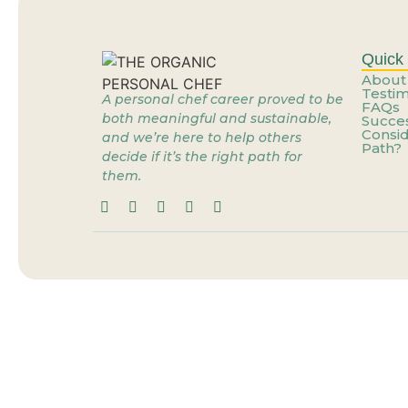
Stop Dreaming of the 
What If the Problem Is
Quick 
About
Testim
A personal chef career proved to be
FAQs
When the Job You’re Gr
both meaningful and sustainable,
Succes
Consid
and we’re here to help others
Path?
decide if it’s the right path for
Personal Cheffing: Th
them.
When the Job You’re Gr
You’re Already Doing t
You Don’t Need a New 