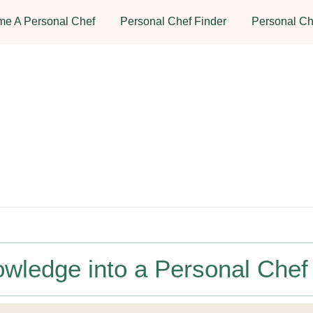
e A Personal Chef
Personal Chef Finder
Personal Ch
owledge into a Personal Chef