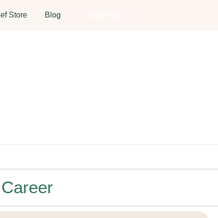
ef Store
Blog
Start Here
 Career