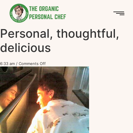
Personal, thoughtful,
delicious
6:33 am
/
Comments Off