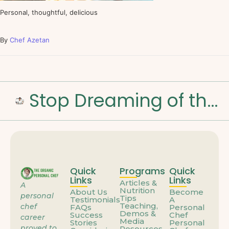
Personal, thoughtful, delicious
By
Chef Azetan
Stop Dreaming of the Weekend: How to Build a Career That Feels Like You
Quick
Programs
Quick
Links
Links
Articles &
A
Nutrition
About Us
Become
personal
Tips
Testimonials
A
Teaching,
chef
FAQs
Personal
Demos &
Success
Chef
career
Media
Stories
Personal
proved to
Resources