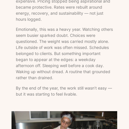
expensive. Pricing stopped being aspirational and
became protective. Rates were rebuilt around
energy, recovery, and sustainability — not just
hours logged.
Emotionally, this was a heavy year. Watching others
seem busier sparked doubt. Choices were
questioned. The weight was carried mostly alone.
Life outside of work was often missed. Schedules
belonged to clients. But something important
began to appear at the edges: a weekday
afternoon off. Sleeping well before a cook day.
Waking up without dread. A routine that grounded
rather than drained.
By the end of the year, the work still wasn’t easy —
but it was starting to feel livable.