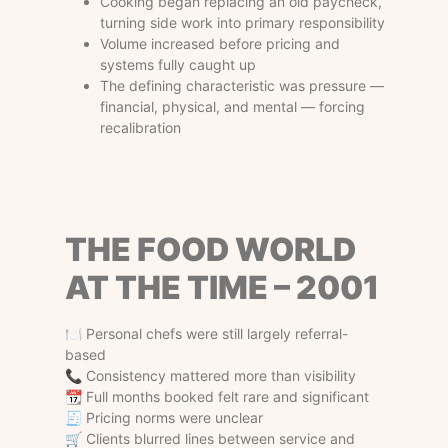
Cooking began replacing an old paycheck,
turning side work into primary responsibility
Volume increased before pricing and
systems fully caught up
The defining characteristic was pressure —
financial, physical, and mental — forcing
recalibration
THE FOOD WORLD
AT THE TIME – 2001
🍽 Personal chefs were still largely referral-
based
📞 Consistency mattered more than visibility
📆 Full months booked felt rare and significant
🧾 Pricing norms were unclear
🛒 Clients blurred lines between service and