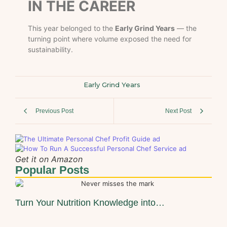
IN THE CAREER
This year belonged to the
Early Grind Years
— the
turning point where volume exposed the need for
sustainability.
Early Grind Years
Previous Post
Next Post
Get it on Amazon
Popular Posts
Turn Your Nutrition Knowledge into…