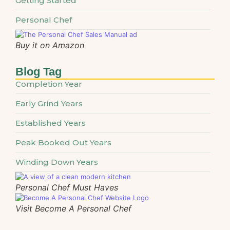
Getting Started
Personal Chef
Buy it on Amazon
Blog Tag
Completion Year
Early Grind Years
Established Years
Peak Booked Out Years
Winding Down Years
Personal Chef Must Haves
Visit Become A Personal Chef