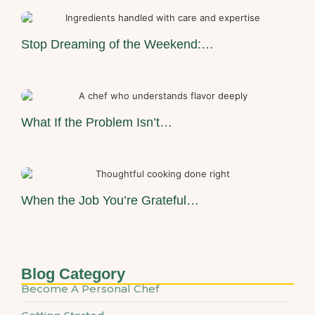
Stop Dreaming of the Weekend:…
What If the Problem Isn’t…
When the Job You’re Grateful…
Blog Category
Become A Personal Chef