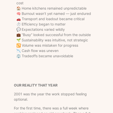
cost
🏠 Home kitchens remained unpredictable
🧠 Burnout wasn’t yet named — just endured
🚗 Transport and loadout became critical
⏱ Efficiency began to matter
💬 Expectations varied wildly
💼 “Busy” looked successful from the outside
🌱 Sustainability was intuitive, not strategic
🔁 Volume was mistaken for progress
📉 Cash flow was uneven
⚖️ Tradeoffs became unavoidable
OUR REALITY THAT YEAR
2001 was the year the work stopped feeling
optional.
For the first time, there was a full week where