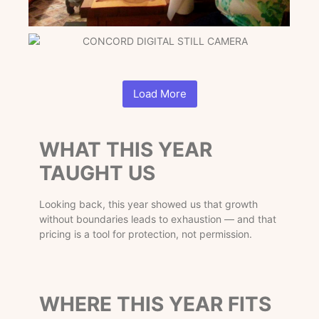
Load More
WHAT THIS YEAR
TAUGHT US
Looking back, this year showed us that growth
without boundaries leads to exhaustion — and that
pricing is a tool for protection, not permission.
WHERE THIS YEAR FITS