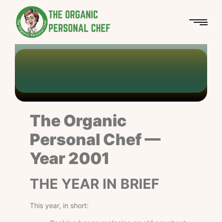
Personal Chef
The Organic Personal Chef
Year 2001
-
-
Chef Azetan
The Organic
Personal Chef —
Year 2001
THE YEAR IN BRIEF
This year, in short: