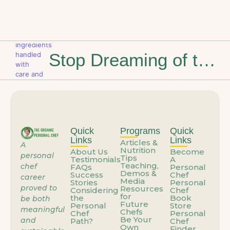
Stop Dreaming of the Weekend: How to Build a Career That Feels Like You
Quick
Programs
Quick
Links
Links
Articles &
A
Nutrition
About Us
Become
personal
Tips
Testimonials
A
Teaching,
chef
FAQs
Personal
Demos &
Success
Chef
career
Media
Stories
Personal
proved to
Resources
Considering
Chef
for
the
Book
be both
Future
Personal
Store
meaningful
Chefs
Chef
Personal
Be Your
and
Path?
Chef
Own
Finder