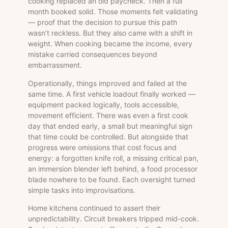
cooking replaced an old paycheck. Then a full
month booked solid. Those moments felt validating
— proof that the decision to pursue this path
wasn’t reckless. But they also came with a shift in
weight. When cooking became the income, every
mistake carried consequences beyond
embarrassment.
Operationally, things improved and failed at the
same time. A first vehicle loadout finally worked —
equipment packed logically, tools accessible,
movement efficient. There was even a first cook
day that ended early, a small but meaningful sign
that time could be controlled. But alongside that
progress were omissions that cost focus and
energy: a forgotten knife roll, a missing critical pan,
an immersion blender left behind, a food processor
blade nowhere to be found. Each oversight turned
simple tasks into improvisations.
Home kitchens continued to assert their
unpredictability. Circuit breakers tripped mid-cook.