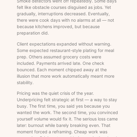
Smoke detectors went off repeatedly. Some days
felt like obstacle courses disguised as jobs. Yet
gradually, interruptions decreased. Eventually,
there were cook days with no alarms at all — not
because kitchens improved, but because
preparation did.
Client expectations expanded without warning.
Some expected restaurant-style plating for meal
prep. Others assumed grocery costs were
included. Payments arrived late. One check
bounced. Each moment chipped away at the
illusion that more work automatically meant more
stability.
Pricing was the quiet crisis of the year.
Underpricing felt strategic at first — a way to stay
busy. The first time, you said yes because you
wanted the work. The second time, you convinced
yourself volume would fix it. The serious loss came
later: burnout while barely breaking even. That
moment forced a reframing. Cheap work was