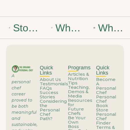
Stop Dreaming of the Weekend: How to Build a Career That Feels Like You
What If the Problem Isn’t You—It’s How You’re Using Your Talent?
When the Job You’re Grateful For Starts Feeling Like a Trap
Quick
Programs
Quick
Links
Links
Articles &
A
Nutrition
About Us
Become
personal
Tips
Testimonials
A
Teaching,
chef
FAQs
Personal
Demos &
Success
Chef
career
Media
Stories
Personal
proved to
Resources
Considering
Chef
for
the
Book
be both
Future
Personal
Store
meaningful
Chefs
Chef
Personal
Be Your
and
Path?
Chef
Own
Finder
sustainable,
Boss
Terms &