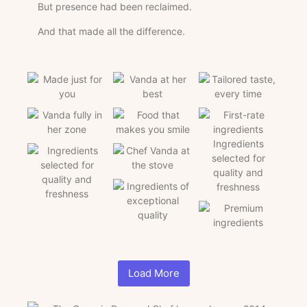
But presence had been reclaimed.
And that made all the difference.
Load More