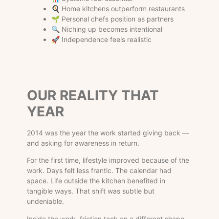
🍳 Home kitchens outperform restaurants
🌱 Personal chefs position as partners
🔍 Niching up becomes intentional
🚀 Independence feels realistic
OUR REALITY THAT
YEAR
2014 was the year the work started giving back —
and asking for awareness in return.
For the first time, lifestyle improved because of the
work. Days felt less frantic. The calendar had
space. Life outside the kitchen benefited in
tangible ways. That shift was subtle but
undeniable.
Inside the work, friction took on a different shape.