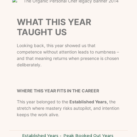
WHAT THIS YEAR
TAUGHT US
Looking back, this year showed us that
competence without attention leads to numbness –
and that meaning returns when presence is chosen
deliberately.
WHERE THIS YEAR FITS IN THE CAREER
This year belonged to the
Established Years,
the
stretch where mastery risks autopilot, and intention
keeps the work alive.
Established Years
-
Peak Booked Out Years