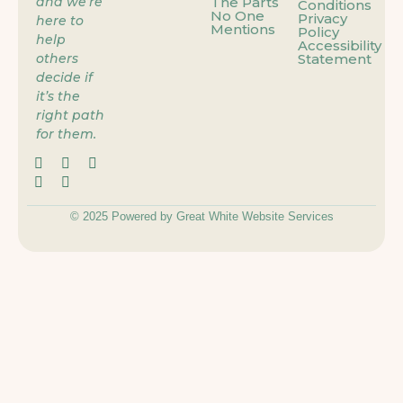
and we’re
The Parts
Conditions
No One
Privacy
here to
Mentions
Policy
help
Accessibility
others
Statement
decide if
it’s the
right path
for them.
© 2025 Powered by Great White Website Services