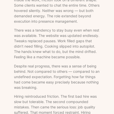
Some clients wanted to chat the entire time. Others
hovered silently. Neither was wrong — but both
demanded energy. The role extended beyond
execution into presence management.
There was a tendency to stay busy even when rest
was available. The website was updated endlessly.
Tweaks replaced pauses. Work filled gaps that
didn’t need filling. Cooking slipped into autopilot.
The hands knew what to do, but the mind drifted.
Feeling like a machine became possible.
Despite real progress, there was a sense of being
behind. Not compared to others — compared to an
undefined expectation. Forgetting how far things
had come became easy precisely because nothing
was breaking.
Hiring reintroduced friction. The first bad hire was
slow but tolerable. The second compounded
mistakes. Then came the serious loss: job quality
suffered. That moment forced restraint. Hiring