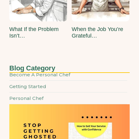
What If the Problem
When the Job You’re
Isn’t…
Grateful…
Blog Category
Become A Personal Chef
Getting Started
Personal Chef