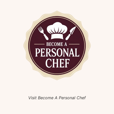
Visit Become A Personal Chef