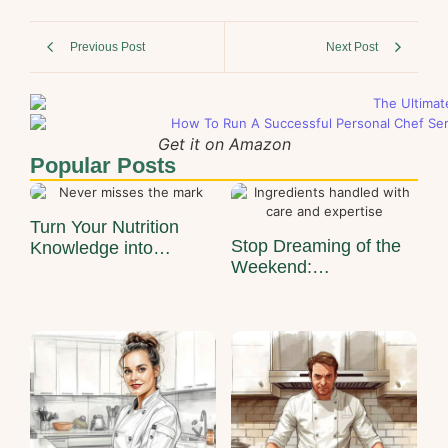
Previous Post
Next Post
Get it on Amazon
Popular Posts
Turn Your Nutrition
Stop Dreaming of the
Knowledge into…
Weekend:…