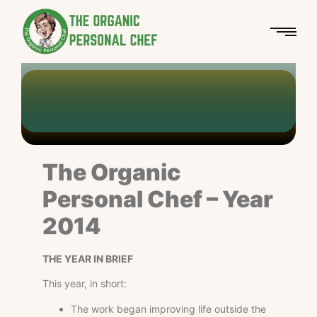
Personal Chef
The Organic Personal Chef
Year 2014
-
-
Chef Azetan
The Organic
Personal Chef – Year
2014
THE YEAR IN BRIEF
This year, in short:
The work began improving life outside the