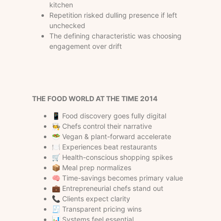
kitchen
Repetition risked dulling presence if left
unchecked
The defining characteristic was choosing
engagement over drift
THE FOOD WORLD AT THE TIME
2014
📱 Food discovery goes fully digital
🧑‍🍳 Chefs control their narrative
🥗 Vegan & plant-forward accelerate
🍽 Experiences beat restaurants
🛒 Health-conscious shopping spikes
📦 Meal prep normalizes
🧠 Time-savings becomes primary value
💼 Entrepreneurial chefs stand out
📞 Clients expect clarity
🧾 Transparent pricing wins
📊 Systems feel essential