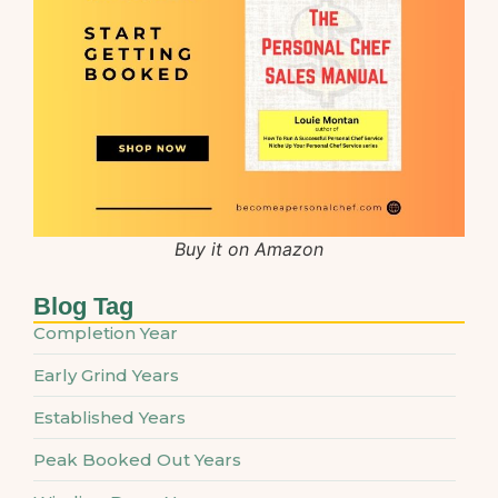
Buy it on Amazon
Blog Tag
Completion Year
Early Grind Years
Established Years
Peak Booked Out Years