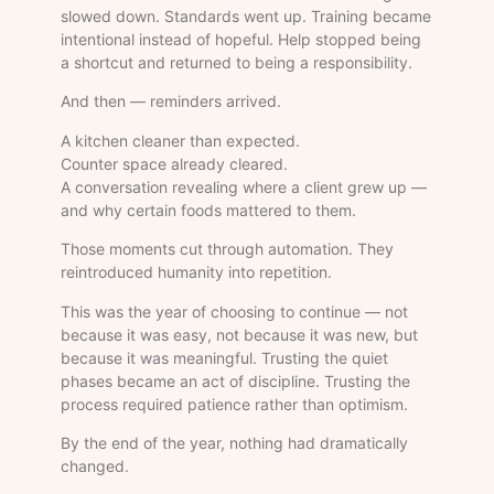
slowed down. Standards went up. Training became
intentional instead of hopeful. Help stopped being
a shortcut and returned to being a responsibility.
And then — reminders arrived.
A kitchen cleaner than expected.
Counter space already cleared.
A conversation revealing where a client grew up —
and why certain foods mattered to them.
Those moments cut through automation. They
reintroduced humanity into repetition.
This was the year of choosing to continue — not
because it was easy, not because it was new, but
because it was meaningful. Trusting the quiet
phases became an act of discipline. Trusting the
process required patience rather than optimism.
By the end of the year, nothing had dramatically
changed.