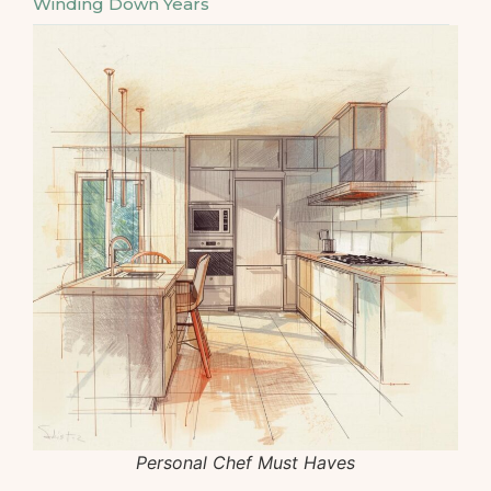
Winding Down Years
Personal Chef Must Haves